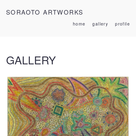
SORAOTO ARTWORKS
home
gallery
profile
GALLERY