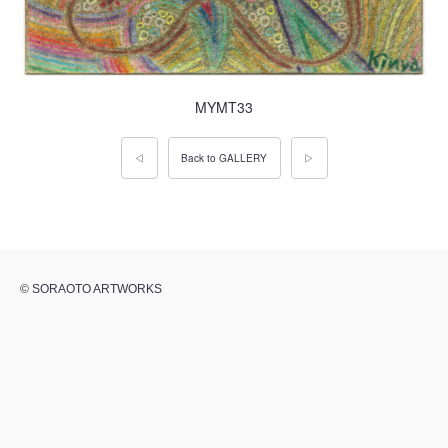
MYMT33
◁
Back to GALLERY
▷
© SORAOTO ARTWORKS