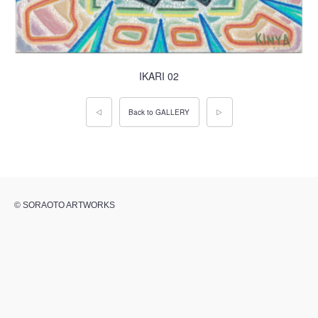
IKARI 02
◁
Back to GALLERY
▷
© SORAOTO ARTWORKS