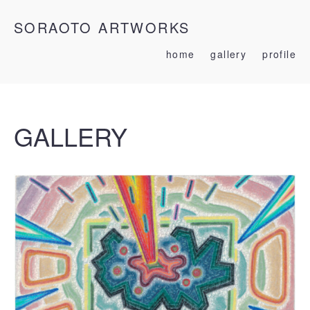
SORAOTO ARTWORKS
home
gallery
profile
GALLERY