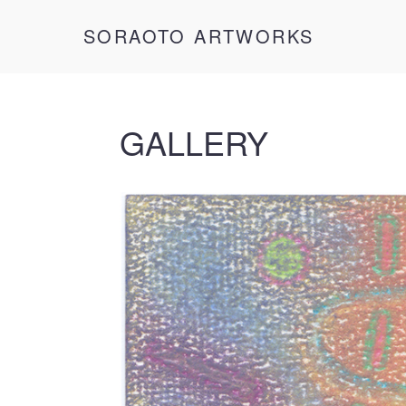
SORAOTO ARTWORKS
GALLERY