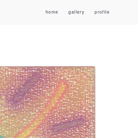
home
gallery
profile